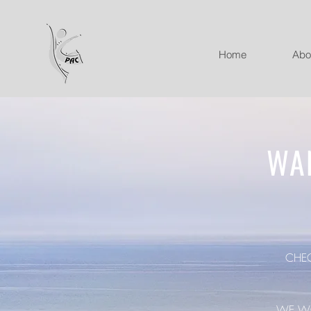
Home
Abo
WA
CHE
WE WO