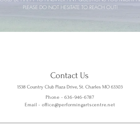
PLEASE DO NOT HESITATE TO REACH OUT!
Contact Us
1538 Country Club Plaza Drive, St. Charles MO 63303
Phone - 636-946-6787
Email -
office@performingartscentre.net