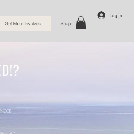
Log In
Get More Involved
Shop
ED!?
NDER
AVE SO