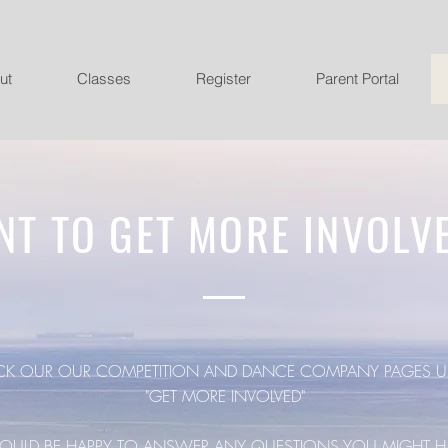
ut
Classes
Register
Parent Portal
NT TO GET MORE INVOLV
CK OUR OUR COMPETITION AND DANCE COMPANY PAGES U
"GET MORE INVOLVED"
ULD BE HAPPY TO ANSWER ANY QUESTIONS YOU MIGHT H