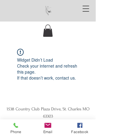
Widget Didn’t Load
Check your internet and refresh
this page.
If that doesn’t work, contact us.
1538 Country Club Plaza Drive, St. Charles MO
63303
Phone
Email
Facebook