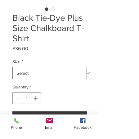
Black Tie-Dye Plus
Size Chalkboard T-
Shirt
Price
$36.00
Size
*
Quantity
*
Add to Cart
Phone
Email
Facebook
Brand: Colortone