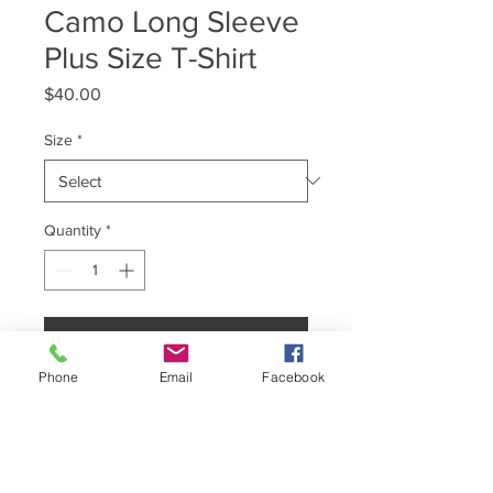
Camo Long Sleeve
Plus Size T-Shirt
Price
$40.00
Size
*
Quantity
*
Add to Cart
Phone
Email
Facebook
T-Shirt Brand : Independent Trading
Co.