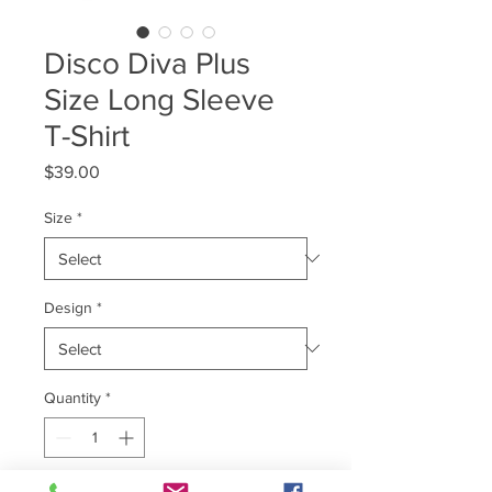
Disco Diva Plus
Size Long Sleeve
T-Shirt
Price
$39.00
Size
*
Design
*
Quantity
*