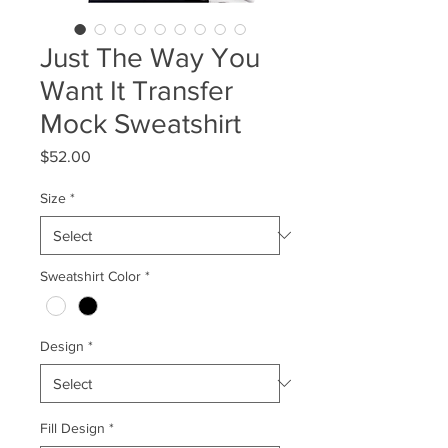
Just The Way You
Want It Transfer
Mock Sweatshirt
Price
$52.00
Size
*
Sweatshirt Color
*
Design
*
Fill Design
*