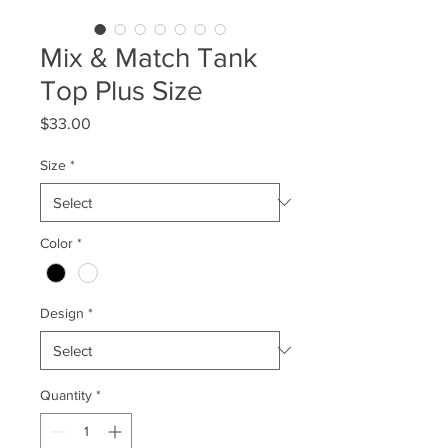
Mix & Match Tank
Top Plus Size
Price
$33.00
Size
*
Color
*
Design
*
Quantity
*