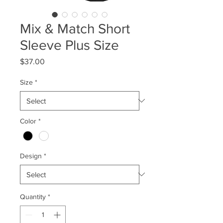
Mix & Match Short
Sleeve Plus Size
Price
$37.00
Size
*
Color
*
Design
*
Quantity
*