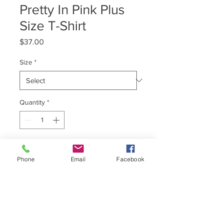
Pretty In Pink Plus
Size T-Shirt
Price
$37.00
Size
*
Quantity
*
Add to Cart
Phone
Email
Facebook
T-Shirt Brand : Comfort Colors