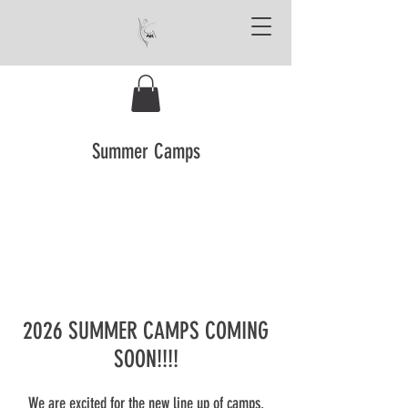
Summer Camps
2026 SUMMER CAMPS COMING
SOON!!!!
We are excited for the new line up of camps.